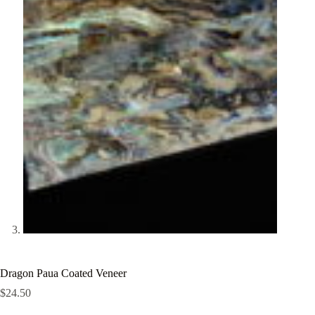
Dragon Paua Coated Veneer
$
24.50