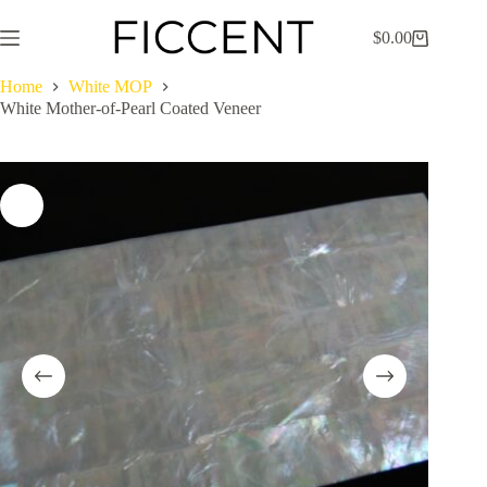
Skip
to
$
0.00
Shopping
content
cart
Home
White MOP
White Mother-of-Pearl Coated Veneer