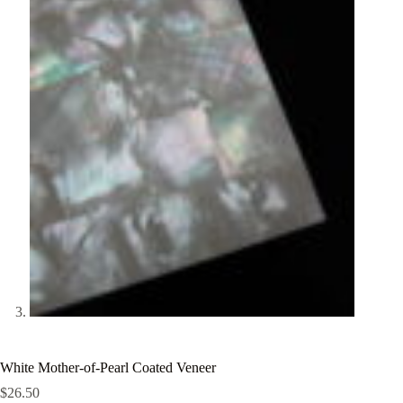
White Mother-of-Pearl Coated Veneer
$
26.50