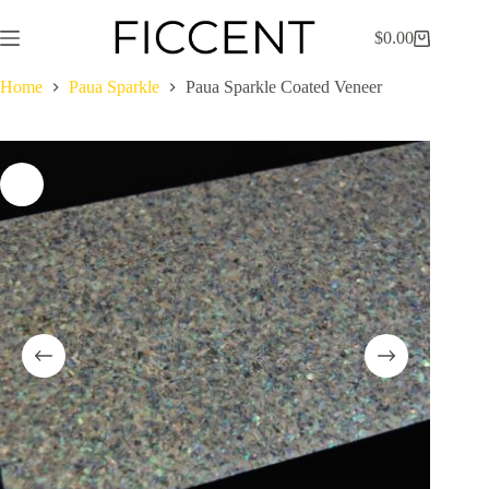
Skip
to
$
0.00
Shopping
content
cart
Home
Paua Sparkle
Paua Sparkle Coated Veneer