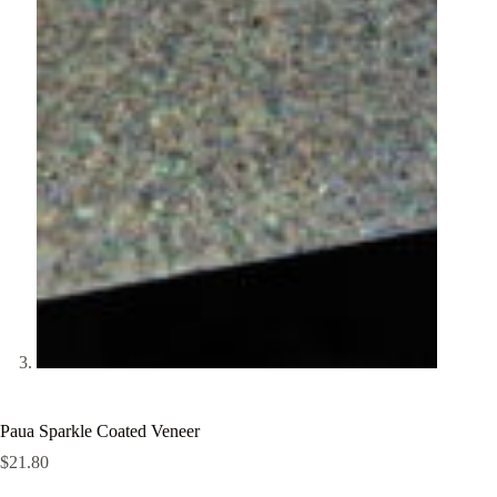
Paua Sparkle Coated Veneer
$
21.80