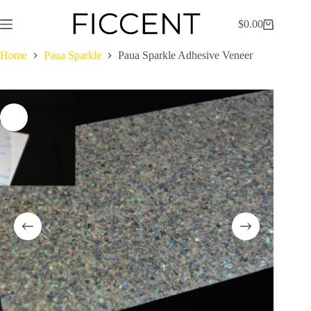
Skip
to
$
0.00
Shopping
content
cart
Home
Paua Sparkle
Paua Sparkle Adhesive Veneer