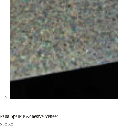
Paua Sparkle Adhesive Veneer
$
20.80