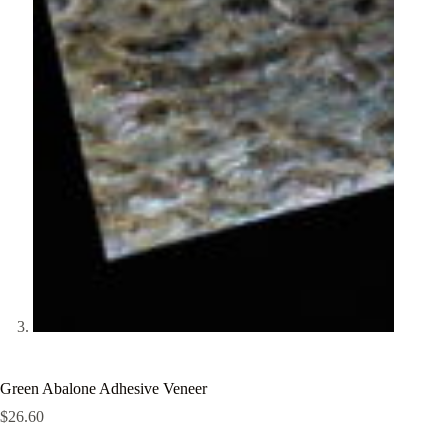
Green Abalone Adhesive Veneer
$
26.60