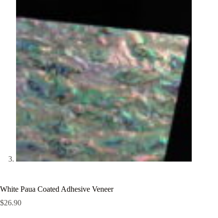
White Paua Coated Adhesive Veneer
$
26.90