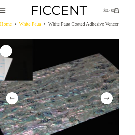
Skip
to
$
0.00
Shopping
content
cart
Home
White Paua
White Paua Coated Adhesive Veneer