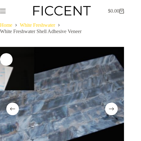
Skip
to
$
0.00
Shopping
content
cart
Home
White Freshwater
White Freshwater Shell Adhesive Veneer