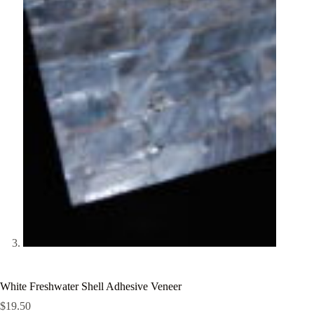
White Freshwater Shell Adhesive Veneer
$
19.50