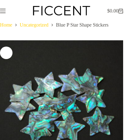
Skip
to
$
0.00
Shopping
content
cart
Home
Uncategorized
Blue P Star Shape Stickers