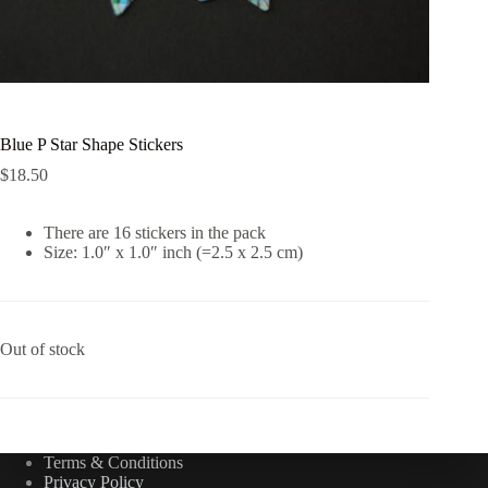
Blue P Star Shape Stickers
$
18.50
There are 16 stickers in the pack
Size: 1.0″ x 1.0″ inch (=2.5 x 2.5 cm)
Out of stock
Terms & Conditions
Privacy Policy